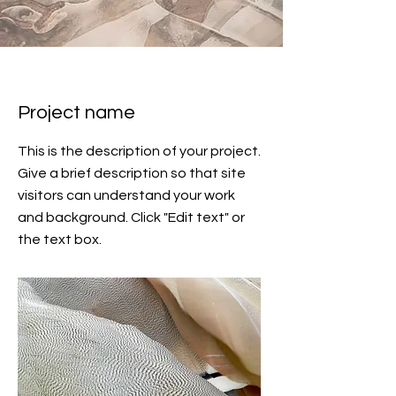
Project name
This is the description of your project.
Give a brief description so that site
visitors can understand your work
and background. Click "Edit text" or
the text box.