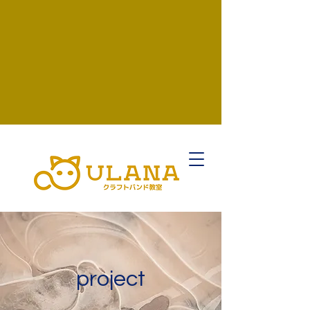
project