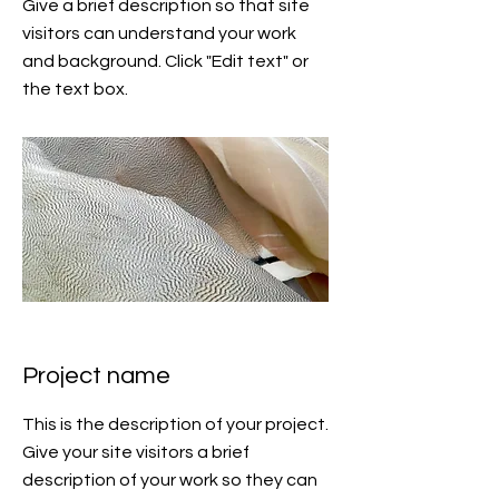
Give a brief description so that site
visitors can understand your work
and background. Click "Edit text" or
the text box.
Project name
This is the description of your project.
Give your site visitors a brief
description of your work so they can