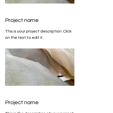
Project name
This is your project description. Click
on the text to edit it.
Project name