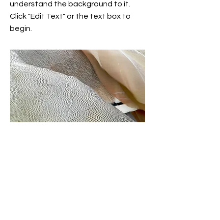
understand the background to it.
Click "Edit Text" or the text box to
begin.
Project name
This is the description of your project.
Give your site visitors a brief
description of your work so they can
understand the background to it.