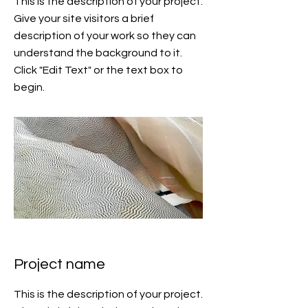
This is the description of your project.
Give your site visitors a brief
description of your work so they can
understand the background to it.
Click "Edit Text" or the text box to
begin.
Project name
This is the description of your project.