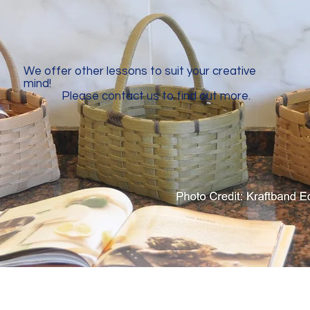
We offer other lessons to suit your creative
mind!
​
Please contact us to find out more.