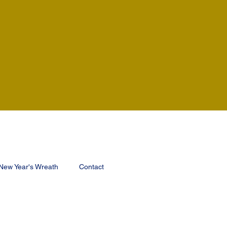
New Year's Wreath
Contact