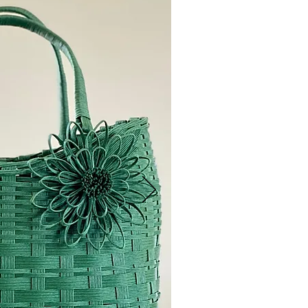
OUR N
I'm a paragraph
and edit me. Let