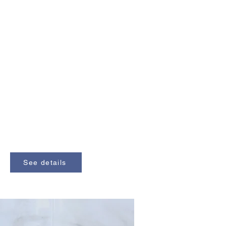
See details