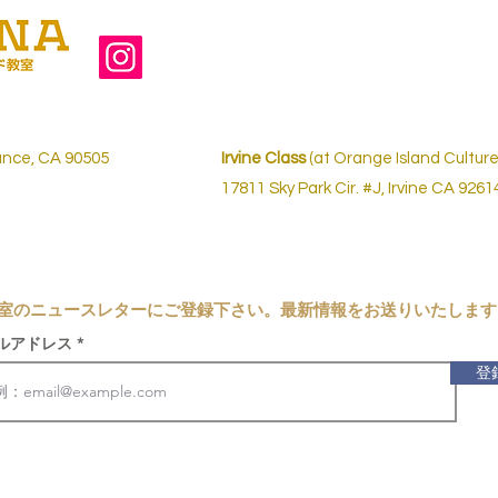
ance, CA 90505
Irvine Class
(at Orange Island Culture
17811 Sky Park Cir. #J,
Irvine CA 9261
室の
ニュースレターにご登録下さい。最新情報をお送りいたします
ルアドレス
登