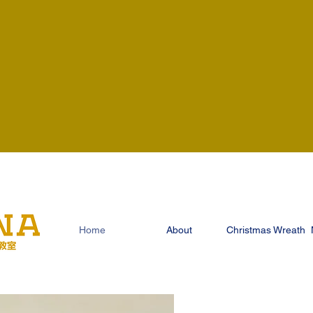
Home
About
Christmas Wreath