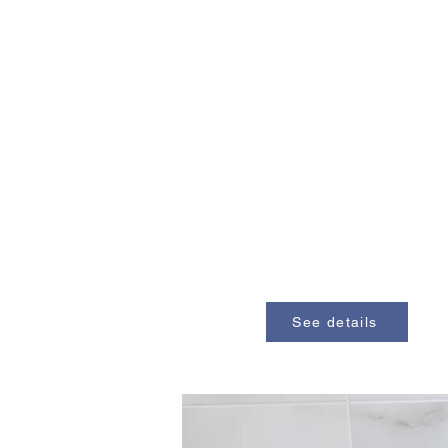
See details