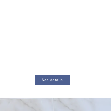
See details