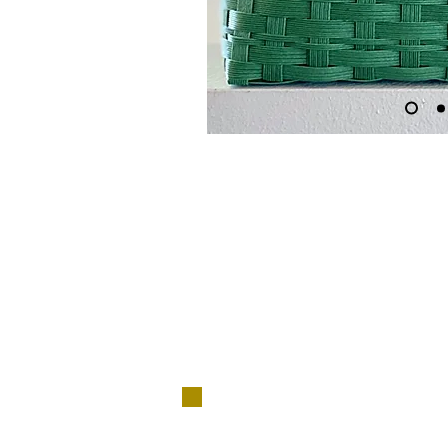
​No ne