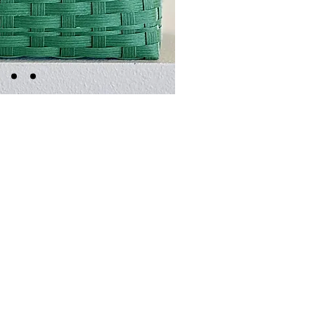
edles or thread necessary, just a pair of