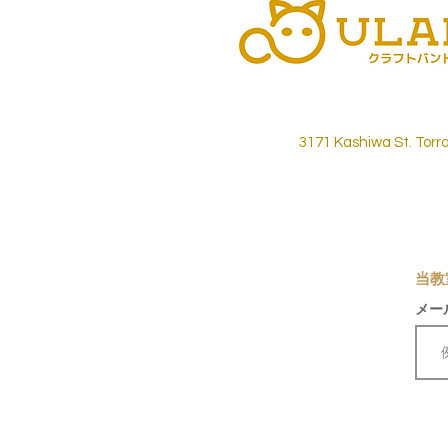
3171 Kashiwa St. Torr
当教
メー