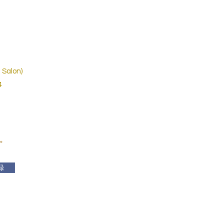
 Salon)
4
。
録